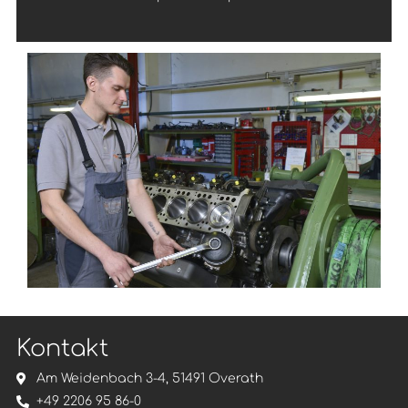
Kontakt
Am Weidenbach 3-4, 51491 Overath
+49 2206 95 86-0