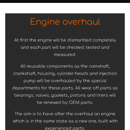
Engine overhaul
At first the engine will be dismantled completely
and each part will be checked, tested and
measured.
All reusable components as the camshaft,
crankshaft, housing, cylinder heads and injection
pump will be overhauled by the special
departments for these parts. All wear off parts as
bearings, valves, gaskets, pistons and liners will
be renewed by OEM parts.
The aim is to have after the overhaul an engine
which is in the same state as a new one, built with
experienced parts.